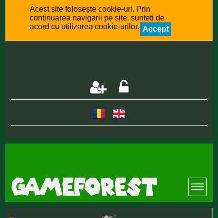
Acest site folosește cookie-uri. Prin
continuarea navigarii pe site, sunteti de
acord cu utilizarea cookie-urilor.
Accept
offline :(