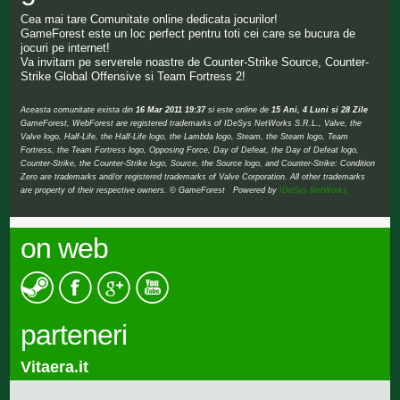
Cea mai tare Comunitate online dedicata jocurilor!
GameForest este un loc perfect pentru toti cei care se bucura de
jocuri pe internet!
Va invitam pe serverele noastre de Counter-Strike Source, Counter-
Strike Global Offensive si Team Fortress 2!
Aceasta comunitate exista din
16 Mar 2011 19:37
si este online de
15 Ani, 4 Luni si 28 Zile
GameForest, WebForest are registered trademarks of IDeSys NetWorks S.R.L., Valve, the
Valve logo, Half-Life, the Half-Life logo, the Lambda logo, Steam, the Steam logo, Team
Fortress, the Team Fortress logo, Opposing Force, Day of Defeat, the Day of Defeat logo,
Counter-Strike, the Counter-Strike logo, Source, the Source logo, and Counter-Strike: Condition
Zero are trademarks and/or registered trademarks of Valve Corporation. All other trademarks
are property of their respective owners. © GameForest Powered by
IDeSys NetWorks
on web
parteneri
Vitaera.it