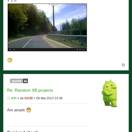
V 2.0.
Re: Random XB projects
#34
» de
Gh30
» 08 Mai 2013 14:38
Am ametit