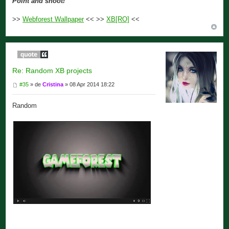
Point and shoot!
>>
Webforest Wallpaper
<< >>
XB[RO]
<<
Re: Random XB projects
#35
» de
Cristina
» 08 Apr 2014 18:22
Random