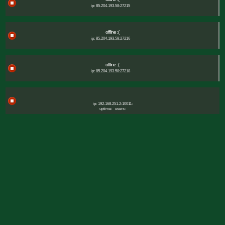
ip: 85.204.193.58:27215
offline :(
ip: 85.204.193.58:27216
offline :(
ip: 85.204.193.58:27218
ip: 192.168.251.2:10011:
uptime:
users: