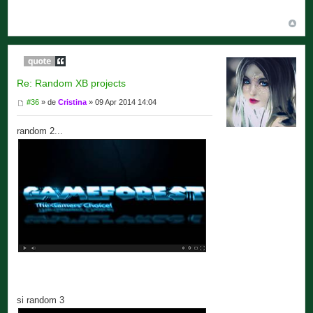
Re: Random XB projects
#36
» de
Cristina
» 09 Apr 2014 14:04
random 2...
si random 3