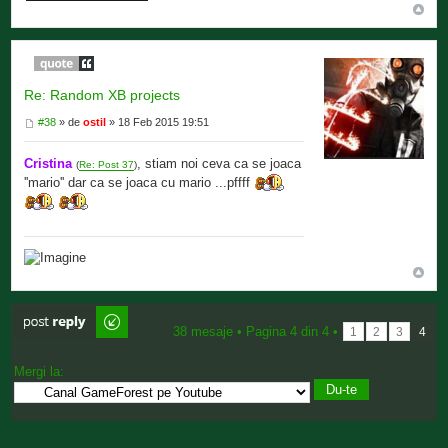
Re: Random XB projects
#38
» de
ostil
» 18 Feb 2015 19:51
Cristina
, stiam noi ceva ca se joaca
(
Re: Post 37
)
''mario'' dar ca se joaca cu mario ...pffff
Scrie comentarii
38 mesaje •
Pagina
4
din
4
•
1
2
3
4
Mergi la: