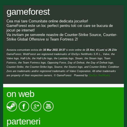
gameforest
Cea mai tare Comunitate online dedicata jocurilor!
GameForest este un loc perfect pentru toti cei care se bucura de
jocuri pe internet!
Va invitam pe serverele noastre de Counter-Strike Source, Counter-
Strike Global Offensive si Team Fortress 2!
Aceasta comunitate exista din
16 Mar 2011 19:37
si este online de
15 Ani, 4 Luni si 26 Zile
GameForest, WebForest are registered trademarks of IDeSys NetWorks S.R.L., Valve, the
Valve logo, Half-Life, the Half-Life logo, the Lambda logo, Steam, the Steam logo, Team
Fortress, the Team Fortress logo, Opposing Force, Day of Defeat, the Day of Defeat logo,
Counter-Strike, the Counter-Strike logo, Source, the Source logo, and Counter-Strike: Condition
Zero are trademarks and/or registered trademarks of Valve Corporation. All other trademarks
are property of their respective owners. © GameForest Powered by
IDeSys NetWorks
on web
parteneri