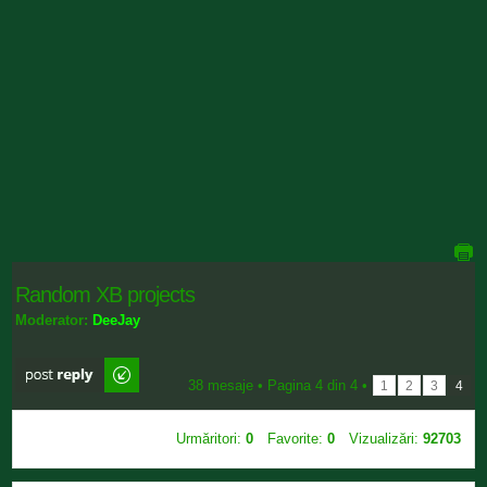
Random XB projects
Moderator:
DeeJay
Scrie comentarii
38 mesaje •
Pagina
4
din
4
•
1
2
3
4
Urmăritori:
0
Favorite:
0
Vizualizări:
92703