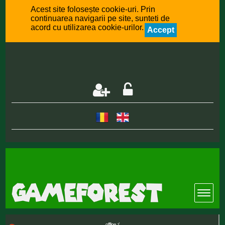
Acest site folosește cookie-uri. Prin
continuarea navigarii pe site, sunteti de
acord cu utilizarea cookie-urilor.
Accept
offline :(