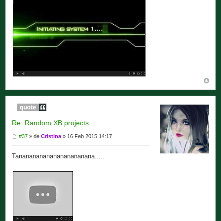
Re: Random XB projects
#37
» de
Cristina
» 16 Feb 2015 14:17
Tananananananananananana.....