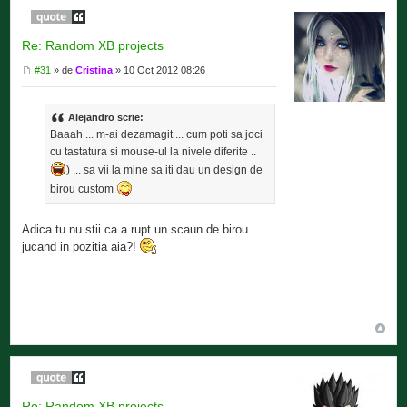
Re: Random XB projects
#31
» de
Cristina
» 10 Oct 2012 08:26
Alejandro scrie:
Baaah ... m-ai dezamagit ... cum poti sa joci
cu tastatura si mouse-ul la nivele diferite ..
) ... sa vii la mine sa iti dau un design de
birou custom
Adica tu nu stii ca a rupt un scaun de birou
jucand in pozitia aia?!
Re: Random XB projects