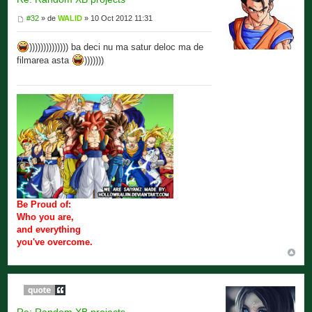
#32
» de
WALID
» 10 Oct 2012 11:31
)))))))))))))) ba deci nu ma satur deloc ma de
filmarea asta
)))))))
Be Proud of:
Who you are,
and everything
you've overcome.
Re: Random XB projects