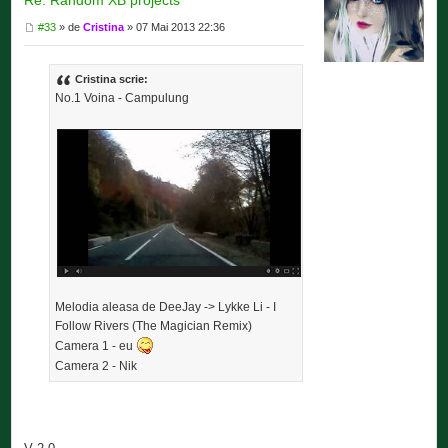
#33
» de
Cristina
» 07 Mai 2013 22:36
Cristina scrie:
No.1 Voina - Campulung
Melodia aleasa de DeeJay -> Lykke Li - I
Follow Rivers (The Magician Remix)
Camera 1 - eu
Camera 2 - Nik