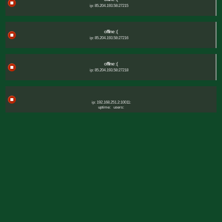
ip: 85.204.193.58:27215
offline :(
ip: 85.204.193.58:27216
offline :(
ip: 85.204.193.58:27218
ip: 192.168.251.2:10011:
uptime:
users: