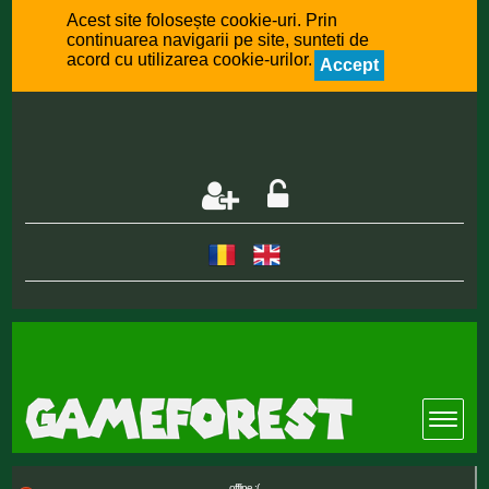
Acest site folosește cookie-uri. Prin
continuarea navigarii pe site, sunteti de
acord cu utilizarea cookie-urilor.
Accept
offline :(