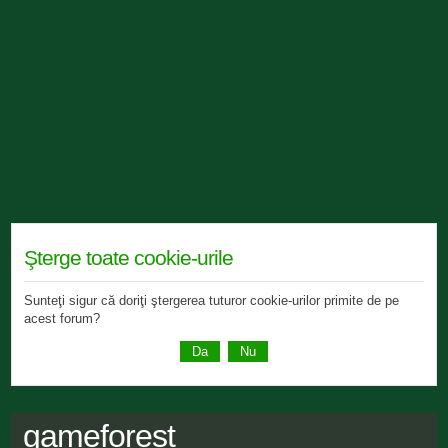
Şterge toate cookie-urile
Sunteţi sigur că doriţi ştergerea tuturor cookie-urilor primite de pe
acest forum?
gameforest