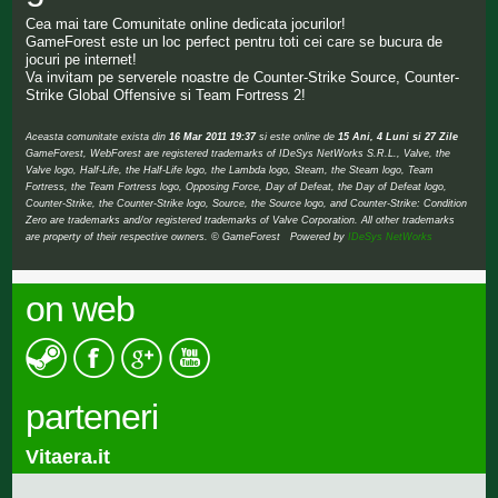
Cea mai tare Comunitate online dedicata jocurilor!
GameForest este un loc perfect pentru toti cei care se bucura de
jocuri pe internet!
Va invitam pe serverele noastre de Counter-Strike Source, Counter-
Strike Global Offensive si Team Fortress 2!
Aceasta comunitate exista din
16 Mar 2011 19:37
si este online de
15 Ani, 4 Luni si 27 Zile
GameForest, WebForest are registered trademarks of IDeSys NetWorks S.R.L., Valve, the
Valve logo, Half-Life, the Half-Life logo, the Lambda logo, Steam, the Steam logo, Team
Fortress, the Team Fortress logo, Opposing Force, Day of Defeat, the Day of Defeat logo,
Counter-Strike, the Counter-Strike logo, Source, the Source logo, and Counter-Strike: Condition
Zero are trademarks and/or registered trademarks of Valve Corporation. All other trademarks
are property of their respective owners. © GameForest Powered by
IDeSys NetWorks
on web
parteneri
Vitaera.it