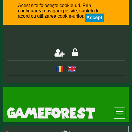
Acest site folosește cookie-uri. Prin
continuarea navigarii pe site, sunteti de
acord cu utilizarea cookie-urilor.
Accept
offline :(