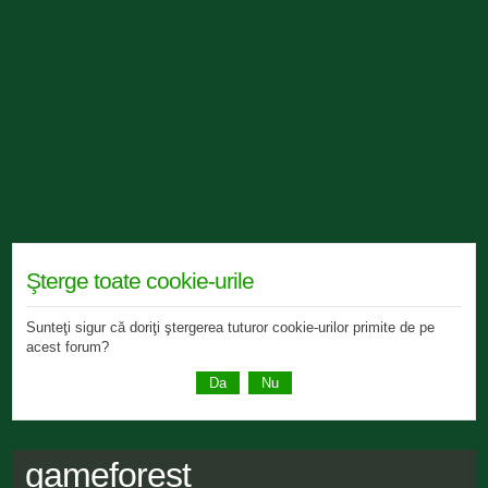
Şterge toate cookie-urile
Sunteţi sigur că doriţi ştergerea tuturor cookie-urilor primite de pe
acest forum?
gameforest