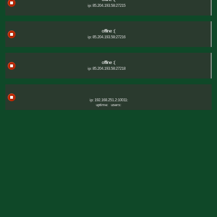
ip: 85.204.193.58:27215
offline :(
ip: 85.204.193.58:27216
offline :(
ip: 85.204.193.58:27218
ip: 192.168.251.2:10011:
uptime:
users: