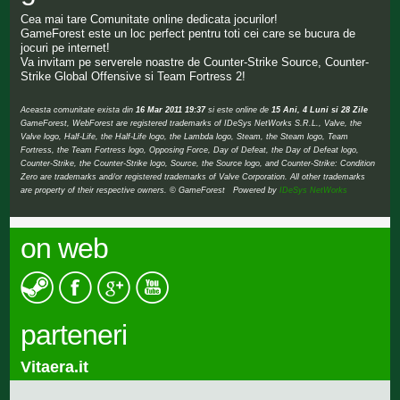
Cea mai tare Comunitate online dedicata jocurilor!
GameForest este un loc perfect pentru toti cei care se bucura de
jocuri pe internet!
Va invitam pe serverele noastre de Counter-Strike Source, Counter-
Strike Global Offensive si Team Fortress 2!
Aceasta comunitate exista din
16 Mar 2011 19:37
si este online de
15 Ani, 4 Luni si 28 Zile
GameForest, WebForest are registered trademarks of IDeSys NetWorks S.R.L., Valve, the
Valve logo, Half-Life, the Half-Life logo, the Lambda logo, Steam, the Steam logo, Team
Fortress, the Team Fortress logo, Opposing Force, Day of Defeat, the Day of Defeat logo,
Counter-Strike, the Counter-Strike logo, Source, the Source logo, and Counter-Strike: Condition
Zero are trademarks and/or registered trademarks of Valve Corporation. All other trademarks
are property of their respective owners. © GameForest Powered by
IDeSys NetWorks
on web
parteneri
Vitaera.it