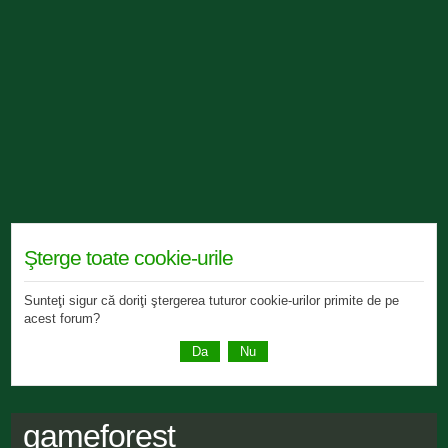
Şterge toate cookie-urile
Sunteţi sigur că doriţi ştergerea tuturor cookie-urilor primite de pe
acest forum?
gameforest