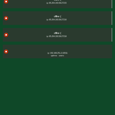
ip: 85.204.193.58:27215
offline :(
ip: 85.204.193.58:27216
offline :(
ip: 85.204.193.58:27218
ip: 192.168.251.2:10011:
uptime:
users: