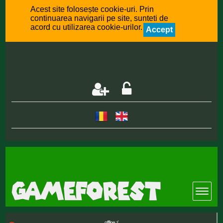
Acest site folosește cookie-uri. Prin
continuarea navigarii pe site, sunteti de
acord cu utilizarea cookie-urilor.
Accept
offline :(