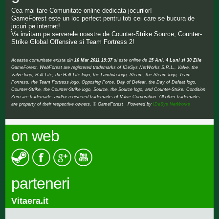
Cea mai tare Comunitate online dedicata jocurilor!
GameForest este un loc perfect pentru toti cei care se bucura de
jocuri pe internet!
Va invitam pe serverele noastre de Counter-Strike Source, Counter-
Strike Global Offensive si Team Fortress 2!
Aceasta comunitate exista din
16 Mar 2011 19:37
si este online de
15 Ani, 4 Luni si 30 Zile
GameForest, WebForest are registered trademarks of IDeSys NetWorks S.R.L., Valve, the
Valve logo, Half-Life, the Half-Life logo, the Lambda logo, Steam, the Steam logo, Team
Fortress, the Team Fortress logo, Opposing Force, Day of Defeat, the Day of Defeat logo,
Counter-Strike, the Counter-Strike logo, Source, the Source logo, and Counter-Strike: Condition
Zero are trademarks and/or registered trademarks of Valve Corporation. All other trademarks
are property of their respective owners. © GameForest Powered by
IDeSys NetWorks
on web
parteneri
Vitaera.it