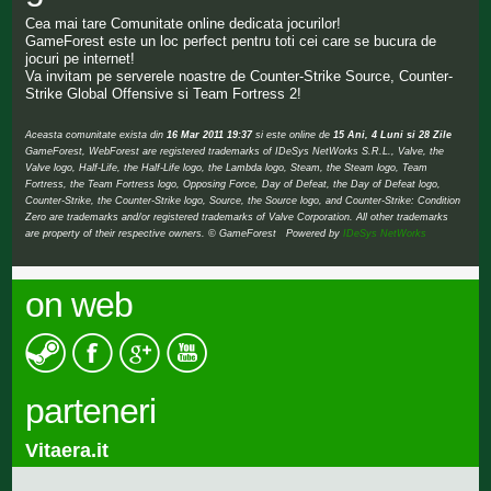
Cea mai tare Comunitate online dedicata jocurilor!
GameForest este un loc perfect pentru toti cei care se bucura de
jocuri pe internet!
Va invitam pe serverele noastre de Counter-Strike Source, Counter-
Strike Global Offensive si Team Fortress 2!
Aceasta comunitate exista din
16 Mar 2011 19:37
si este online de
15 Ani, 4 Luni si 28 Zile
GameForest, WebForest are registered trademarks of IDeSys NetWorks S.R.L., Valve, the
Valve logo, Half-Life, the Half-Life logo, the Lambda logo, Steam, the Steam logo, Team
Fortress, the Team Fortress logo, Opposing Force, Day of Defeat, the Day of Defeat logo,
Counter-Strike, the Counter-Strike logo, Source, the Source logo, and Counter-Strike: Condition
Zero are trademarks and/or registered trademarks of Valve Corporation. All other trademarks
are property of their respective owners. © GameForest Powered by
IDeSys NetWorks
on web
parteneri
Vitaera.it