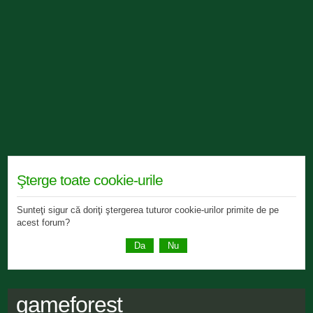
Şterge toate cookie-urile
Sunteţi sigur că doriţi ştergerea tuturor cookie-urilor primite de pe
acest forum?
gameforest