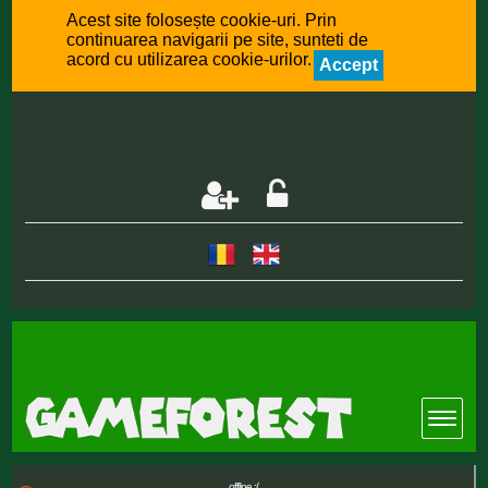
Acest site folosește cookie-uri. Prin
continuarea navigarii pe site, sunteti de
acord cu utilizarea cookie-urilor.
Accept
offline :(