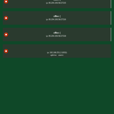
ip: 85.204.193.58:27215
offline :(
ip: 85.204.193.58:27216
offline :(
ip: 85.204.193.58:27218
ip: 192.168.251.2:10011:
uptime:
users: