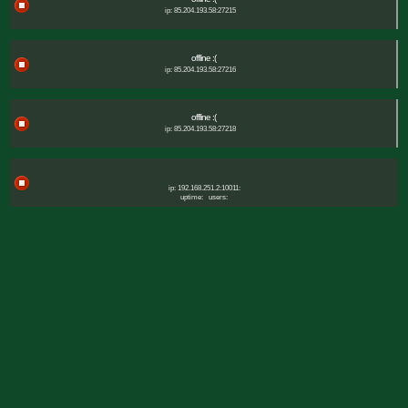
ip: 85.204.193.58:27215
offline :(
ip: 85.204.193.58:27216
offline :(
ip: 85.204.193.58:27218
ip: 192.168.251.2:10011:
uptime:
users: