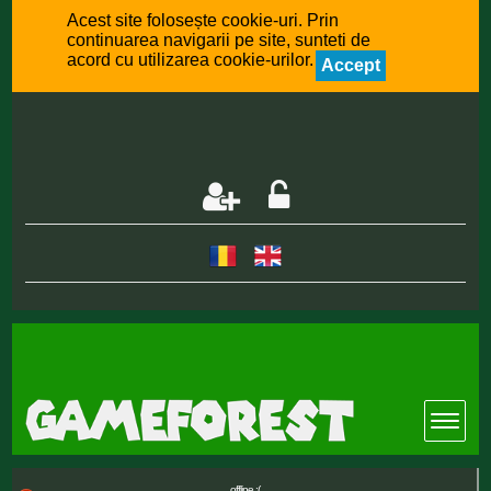
Acest site folosește cookie-uri. Prin
continuarea navigarii pe site, sunteti de
acord cu utilizarea cookie-urilor.
Accept
offline :(