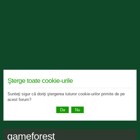
Şterge toate cookie-urile
Sunteţi sigur că doriţi ştergerea tuturor cookie-urilor primite de pe
acest forum?
gameforest