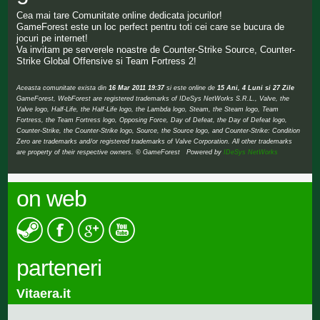
Cea mai tare Comunitate online dedicata jocurilor!
GameForest este un loc perfect pentru toti cei care se bucura de
jocuri pe internet!
Va invitam pe serverele noastre de Counter-Strike Source, Counter-
Strike Global Offensive si Team Fortress 2!
Aceasta comunitate exista din
16 Mar 2011 19:37
si este online de
15 Ani, 4 Luni si 27 Zile
GameForest, WebForest are registered trademarks of IDeSys NetWorks S.R.L., Valve, the
Valve logo, Half-Life, the Half-Life logo, the Lambda logo, Steam, the Steam logo, Team
Fortress, the Team Fortress logo, Opposing Force, Day of Defeat, the Day of Defeat logo,
Counter-Strike, the Counter-Strike logo, Source, the Source logo, and Counter-Strike: Condition
Zero are trademarks and/or registered trademarks of Valve Corporation. All other trademarks
are property of their respective owners. © GameForest Powered by
IDeSys NetWorks
on web
parteneri
Vitaera.it