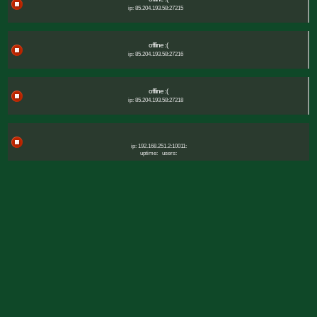
ip: 85.204.193.58:27215
offline :(
ip: 85.204.193.58:27216
offline :(
ip: 85.204.193.58:27218
ip: 192.168.251.2:10011:
uptime:
users: