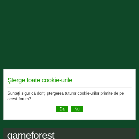
Şterge toate cookie-urile
Sunteţi sigur că doriţi ştergerea tuturor cookie-urilor primite de pe
acest forum?
gameforest