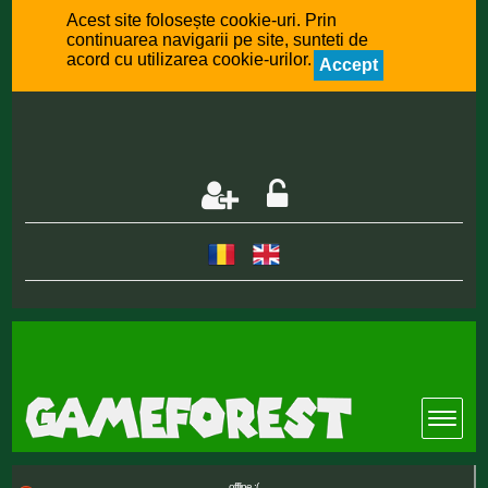
Acest site folosește cookie-uri. Prin
continuarea navigarii pe site, sunteti de
acord cu utilizarea cookie-urilor.
Accept
offline :(