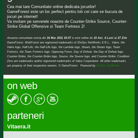
Cea mai tare Comunitate online dedicata jocurilor!
GameForest este un loc perfect pentru toti cei care se bucura de
jocuri pe internet!
Va invitam pe serverele noastre de Counter-Strike Source, Counter-
Strike Global Offensive si Team Fortress 2!
Aceasta comunitate exista din
16 Mar 2011 19:37
si este online de
15 Ani, 4 Luni si 27 Zile
GameForest, WebForest are registered trademarks of IDeSys NetWorks S.R.L., Valve, the
Valve logo, Half-Life, the Half-Life logo, the Lambda logo, Steam, the Steam logo, Team
Fortress, the Team Fortress logo, Opposing Force, Day of Defeat, the Day of Defeat logo,
Counter-Strike, the Counter-Strike logo, Source, the Source logo, and Counter-Strike: Condition
Zero are trademarks and/or registered trademarks of Valve Corporation. All other trademarks
are property of their respective owners. © GameForest Powered by
IDeSys NetWorks
on web
parteneri
Vitaera.it