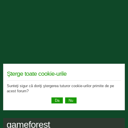
Şterge toate cookie-urile
Sunteţi sigur că doriţi ştergerea tuturor cookie-urilor primite de pe
acest forum?
gameforest