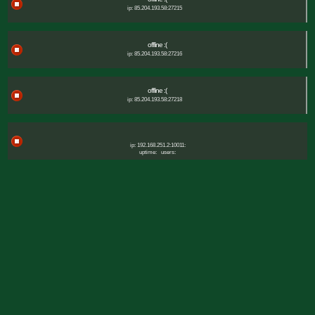
ip: 85.204.193.58:27215
offline :(
ip: 85.204.193.58:27216
offline :(
ip: 85.204.193.58:27218
ip: 192.168.251.2:10011:
uptime:
users: