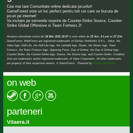
Cea mai tare Comunitate online dedicata jocurilor!
GameForest este un loc perfect pentru toti cei care se bucura de
jocuri pe internet!
Va invitam pe serverele noastre de Counter-Strike Source, Counter-
Strike Global Offensive si Team Fortress 2!
Aceasta comunitate exista din
16 Mar 2011 19:37
si este online de
15 Ani, 4 Luni si 27 Zile
GameForest, WebForest are registered trademarks of IDeSys NetWorks S.R.L., Valve, the
Valve logo, Half-Life, the Half-Life logo, the Lambda logo, Steam, the Steam logo, Team
Fortress, the Team Fortress logo, Opposing Force, Day of Defeat, the Day of Defeat logo,
Counter-Strike, the Counter-Strike logo, Source, the Source logo, and Counter-Strike: Condition
Zero are trademarks and/or registered trademarks of Valve Corporation. All other trademarks
are property of their respective owners. © GameForest Powered by
IDeSys NetWorks
on web
parteneri
Vitaera.it