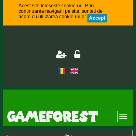
Acest site folosește cookie-uri. Prin
continuarea navigarii pe site, sunteti de
acord cu utilizarea cookie-urilor.
Accept
offline :(