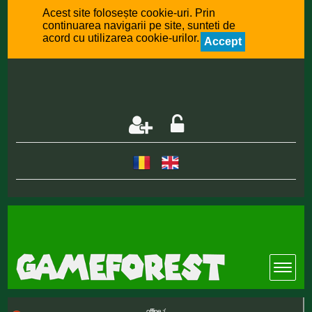
Acest site folosește cookie-uri. Prin
continuarea navigarii pe site, sunteti de
acord cu utilizarea cookie-urilor.
Accept
offline :(