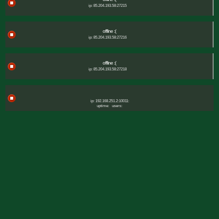
ip: 85.204.193.58:27215
offline :(
ip: 85.204.193.58:27216
offline :(
ip: 85.204.193.58:27218
ip: 192.168.251.2:10011:
uptime:
users: