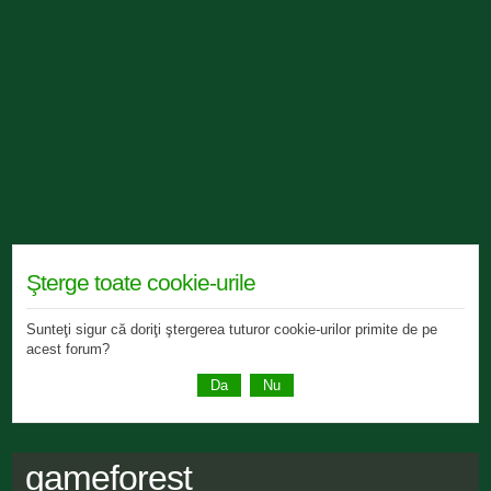
Şterge toate cookie-urile
Sunteţi sigur că doriţi ştergerea tuturor cookie-urilor primite de pe
acest forum?
gameforest