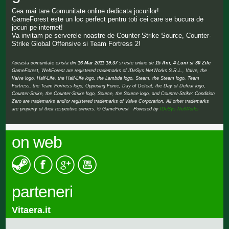
Cea mai tare Comunitate online dedicata jocurilor!
GameForest este un loc perfect pentru toti cei care se bucura de
jocuri pe internet!
Va invitam pe serverele noastre de Counter-Strike Source, Counter-
Strike Global Offensive si Team Fortress 2!
Aceasta comunitate exista din
16 Mar 2011 19:37
si este online de
15 Ani, 4 Luni si 30 Zile
GameForest, WebForest are registered trademarks of IDeSys NetWorks S.R.L., Valve, the
Valve logo, Half-Life, the Half-Life logo, the Lambda logo, Steam, the Steam logo, Team
Fortress, the Team Fortress logo, Opposing Force, Day of Defeat, the Day of Defeat logo,
Counter-Strike, the Counter-Strike logo, Source, the Source logo, and Counter-Strike: Condition
Zero are trademarks and/or registered trademarks of Valve Corporation. All other trademarks
are property of their respective owners. © GameForest Powered by
IDeSys NetWorks
on web
parteneri
Vitaera.it