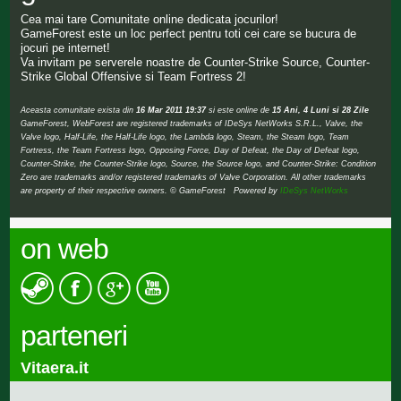
Cea mai tare Comunitate online dedicata jocurilor!
GameForest este un loc perfect pentru toti cei care se bucura de
jocuri pe internet!
Va invitam pe serverele noastre de Counter-Strike Source, Counter-
Strike Global Offensive si Team Fortress 2!
Aceasta comunitate exista din
16 Mar 2011 19:37
si este online de
15 Ani, 4 Luni si 28 Zile
GameForest, WebForest are registered trademarks of IDeSys NetWorks S.R.L., Valve, the
Valve logo, Half-Life, the Half-Life logo, the Lambda logo, Steam, the Steam logo, Team
Fortress, the Team Fortress logo, Opposing Force, Day of Defeat, the Day of Defeat logo,
Counter-Strike, the Counter-Strike logo, Source, the Source logo, and Counter-Strike: Condition
Zero are trademarks and/or registered trademarks of Valve Corporation. All other trademarks
are property of their respective owners. © GameForest Powered by
IDeSys NetWorks
on web
parteneri
Vitaera.it