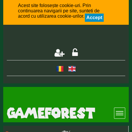
Acest site folosește cookie-uri. Prin
continuarea navigarii pe site, sunteti de
acord cu utilizarea cookie-urilor.
Accept
offline :(