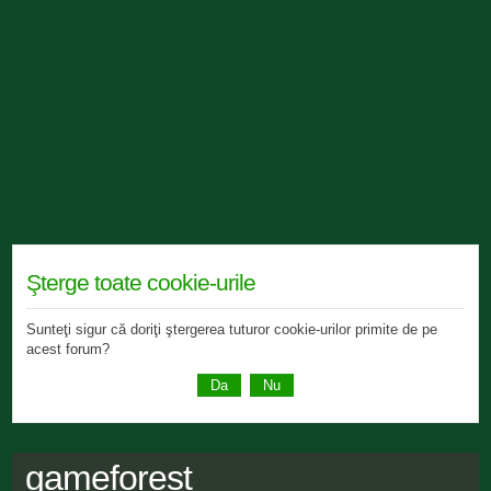
Şterge toate cookie-urile
Sunteţi sigur că doriţi ştergerea tuturor cookie-urilor primite de pe
acest forum?
gameforest