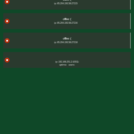
ip: 85.204.193.58:27215
offline :(
ip: 85.204.193.58:27216
offline :(
ip: 85.204.193.58:27218
ip: 192.168.251.2:10011:
uptime:
users: