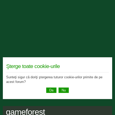
Şterge toate cookie-urile
Sunteţi sigur că doriţi ştergerea tuturor cookie-urilor primite de pe
acest forum?
gameforest