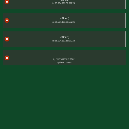
ip: 85.204.193.58:27215
offline :(
ip: 85.204.193.58:27216
offline :(
ip: 85.204.193.58:27218
ip: 192.168.251.2:10011:
uptime:
users: