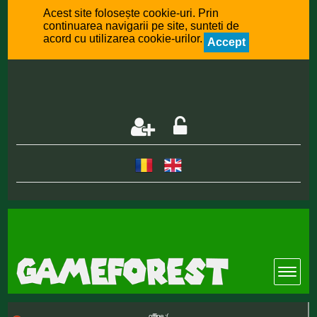
Acest site folosește cookie-uri. Prin
continuarea navigarii pe site, sunteti de
acord cu utilizarea cookie-urilor.
Accept
offline :(