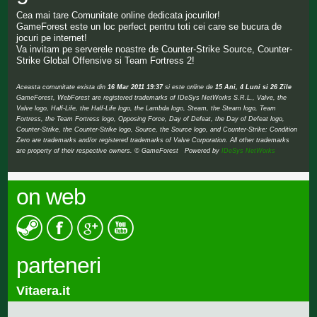
Cea mai tare Comunitate online dedicata jocurilor!
GameForest este un loc perfect pentru toti cei care se bucura de
jocuri pe internet!
Va invitam pe serverele noastre de Counter-Strike Source, Counter-
Strike Global Offensive si Team Fortress 2!
Aceasta comunitate exista din
16 Mar 2011 19:37
si este online de
15 Ani, 4 Luni si 26 Zile
GameForest, WebForest are registered trademarks of IDeSys NetWorks S.R.L., Valve, the
Valve logo, Half-Life, the Half-Life logo, the Lambda logo, Steam, the Steam logo, Team
Fortress, the Team Fortress logo, Opposing Force, Day of Defeat, the Day of Defeat logo,
Counter-Strike, the Counter-Strike logo, Source, the Source logo, and Counter-Strike: Condition
Zero are trademarks and/or registered trademarks of Valve Corporation. All other trademarks
are property of their respective owners. © GameForest Powered by
IDeSys NetWorks
on web
parteneri
Vitaera.it