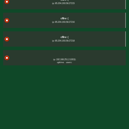
ip: 85.204.193.58:27215
offline :(
ip: 85.204.193.58:27216
offline :(
ip: 85.204.193.58:27218
ip: 192.168.251.2:10011:
uptime:
users: