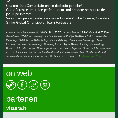
Cea mai tare Comunitate online dedicata jocurilor!
GameForest este un loc perfect pentru toti cei care se bucura de
jocuri pe internet!
Va invitam pe serverele noastre de Counter-Strike Source, Counter-
Strike Global Offensive si Team Fortress 2!
Aceasta comunitate exista din
16 Mar 2011 19:37
si este online de
15 Ani, 4 Luni si 25 Zile
GameForest, WebForest are registered trademarks of IDeSys NetWorks S.R.L., Valve, the
Valve logo, Half-Life, the Half-Life logo, the Lambda logo, Steam, the Steam logo, Team
Fortress, the Team Fortress logo, Opposing Force, Day of Defeat, the Day of Defeat logo,
Counter-Strike, the Counter-Strike logo, Source, the Source logo, and Counter-Strike: Condition
Zero are trademarks and/or registered trademarks of Valve Corporation. All other trademarks
are property of their respective owners. © GameForest Powered by
IDeSys NetWorks
on web
parteneri
Vitaera.it