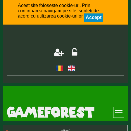
Acest site folosește cookie-uri. Prin
continuarea navigarii pe site, sunteti de
acord cu utilizarea cookie-urilor.
Accept
offline :(