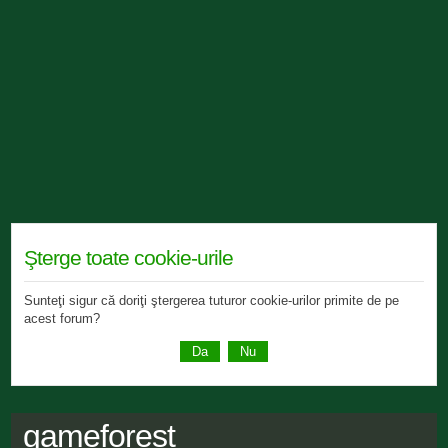
Şterge toate cookie-urile
Sunteţi sigur că doriţi ştergerea tuturor cookie-urilor primite de pe
acest forum?
gameforest