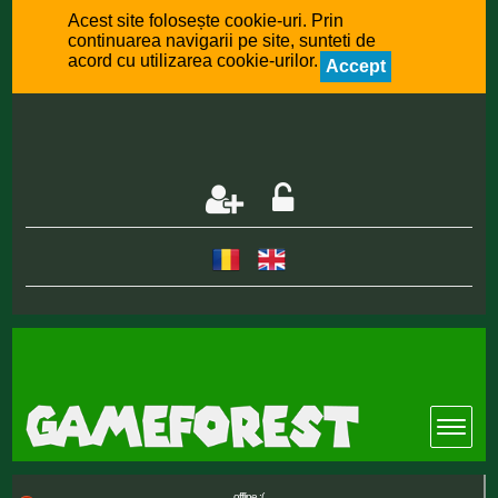
Acest site folosește cookie-uri. Prin
continuarea navigarii pe site, sunteti de
acord cu utilizarea cookie-urilor.
Accept
offline :(