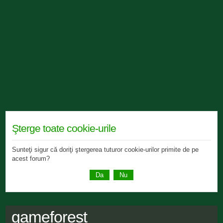
Şterge toate cookie-urile
Sunteţi sigur că doriţi ştergerea tuturor cookie-urilor primite de pe
acest forum?
gameforest