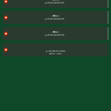
ip: 85.204.193.58:27215
offline :(
ip: 85.204.193.58:27216
offline :(
ip: 85.204.193.58:27218
ip: 192.168.251.2:10011:
uptime:
users: