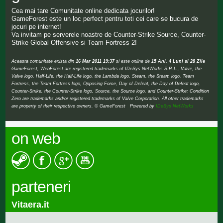
Cea mai tare Comunitate online dedicata jocurilor!
GameForest este un loc perfect pentru toti cei care se bucura de
jocuri pe internet!
Va invitam pe serverele noastre de Counter-Strike Source, Counter-
Strike Global Offensive si Team Fortress 2!
Aceasta comunitate exista din
16 Mar 2011 19:37
si este online de
15 Ani, 4 Luni si 28 Zile
GameForest, WebForest are registered trademarks of IDeSys NetWorks S.R.L., Valve, the
Valve logo, Half-Life, the Half-Life logo, the Lambda logo, Steam, the Steam logo, Team
Fortress, the Team Fortress logo, Opposing Force, Day of Defeat, the Day of Defeat logo,
Counter-Strike, the Counter-Strike logo, Source, the Source logo, and Counter-Strike: Condition
Zero are trademarks and/or registered trademarks of Valve Corporation. All other trademarks
are property of their respective owners. © GameForest Powered by
IDeSys NetWorks
on web
parteneri
Vitaera.it