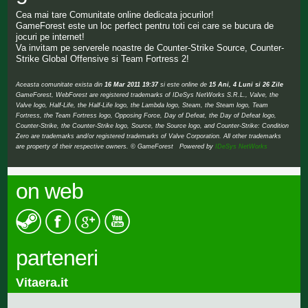
Cea mai tare Comunitate online dedicata jocurilor!
GameForest este un loc perfect pentru toti cei care se bucura de
jocuri pe internet!
Va invitam pe serverele noastre de Counter-Strike Source, Counter-
Strike Global Offensive si Team Fortress 2!
Aceasta comunitate exista din
16 Mar 2011 19:37
si este online de
15 Ani, 4 Luni si 26 Zile
GameForest, WebForest are registered trademarks of IDeSys NetWorks S.R.L., Valve, the
Valve logo, Half-Life, the Half-Life logo, the Lambda logo, Steam, the Steam logo, Team
Fortress, the Team Fortress logo, Opposing Force, Day of Defeat, the Day of Defeat logo,
Counter-Strike, the Counter-Strike logo, Source, the Source logo, and Counter-Strike: Condition
Zero are trademarks and/or registered trademarks of Valve Corporation. All other trademarks
are property of their respective owners. © GameForest Powered by
IDeSys NetWorks
on web
parteneri
Vitaera.it