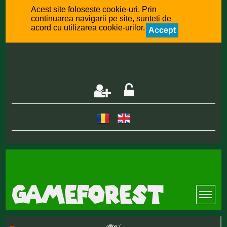
Acest site folosește cookie-uri. Prin
continuarea navigarii pe site, sunteti de
acord cu utilizarea cookie-urilor.
Accept
offline :(