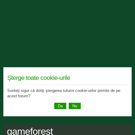
Şterge toate cookie-urile
Sunteţi sigur că doriţi ştergerea tuturor cookie-urilor primite de pe
acest forum?
gameforest