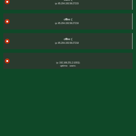
ip: 85.204.193.58:27215
offline :(
ip: 85.204.193.58:27216
offline :(
ip: 85.204.193.58:27218
ip: 192.168.251.2:10011:
uptime:
users: