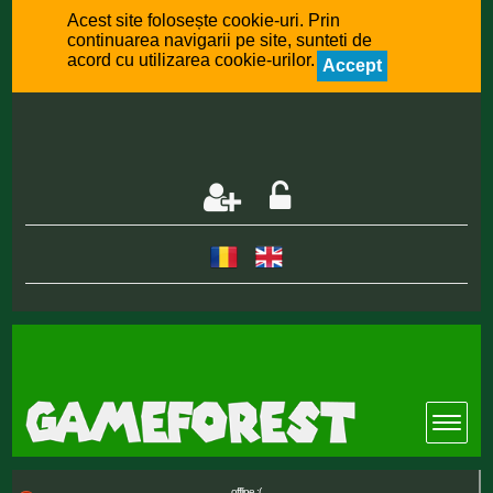
Acest site folosește cookie-uri. Prin
continuarea navigarii pe site, sunteti de
acord cu utilizarea cookie-urilor.
Accept
offline :(