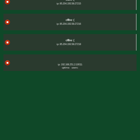
ip: 85.204.193.58:27215
offline :(
ip: 85.204.193.58:27216
offline :(
ip: 85.204.193.58:27218
ip: 192.168.251.2:10011:
uptime:
users: