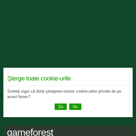
Şterge toate cookie-urile
Sunteţi sigur că doriţi ştergerea tuturor cookie-urilor primite de pe
acest forum?
gameforest