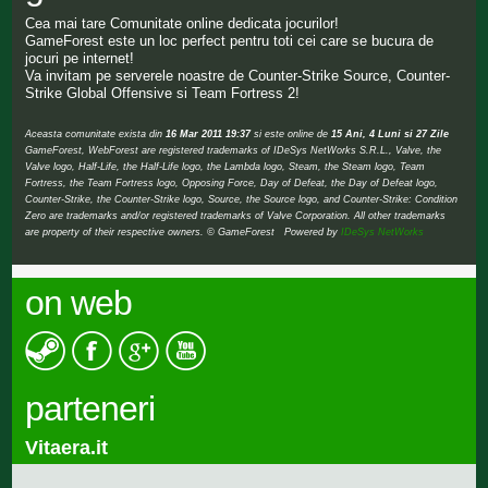
Cea mai tare Comunitate online dedicata jocurilor!
GameForest este un loc perfect pentru toti cei care se bucura de
jocuri pe internet!
Va invitam pe serverele noastre de Counter-Strike Source, Counter-
Strike Global Offensive si Team Fortress 2!
Aceasta comunitate exista din
16 Mar 2011 19:37
si este online de
15 Ani, 4 Luni si 27 Zile
GameForest, WebForest are registered trademarks of IDeSys NetWorks S.R.L., Valve, the
Valve logo, Half-Life, the Half-Life logo, the Lambda logo, Steam, the Steam logo, Team
Fortress, the Team Fortress logo, Opposing Force, Day of Defeat, the Day of Defeat logo,
Counter-Strike, the Counter-Strike logo, Source, the Source logo, and Counter-Strike: Condition
Zero are trademarks and/or registered trademarks of Valve Corporation. All other trademarks
are property of their respective owners. © GameForest Powered by
IDeSys NetWorks
on web
parteneri
Vitaera.it