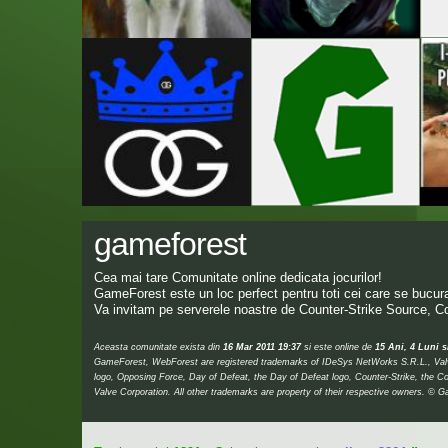
gameforest
Cea mai tare Comunitate online dedicata jocurilor!
GameForest este un loc perfect pentru toti cei care se bucura 
Va invitam pe serverele noastre de Counter-Strike Source, Co
Aceasta comunitate exista din
16 Mar 2011 19:37
si este online de
15 Ani, 4 Luni s
GameForest, WebForest are registered trademarks of IDeSys NetWorks S.R.L., Valve,
logo, Opposing Force, Day of Defeat, the Day of Defeat logo, Counter-Strike, the Co
Valve Corporation. All other trademarks are property of their respective owners.