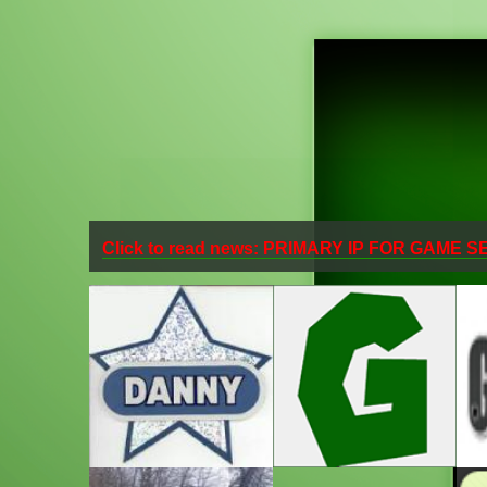
Click to read news: PRIMARY IP FOR GAME 