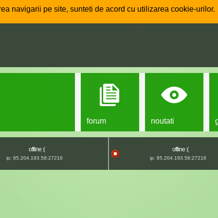
ea navigarii pe site, sunteti de acord cu utilizarea cookie-urilor.
forum
noutati
offline :(
offline :(
ip: 85.204.193.58:27216
ip: 85.204.193.58:27218