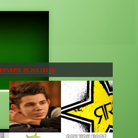
ERVERS: 85.204.193.58