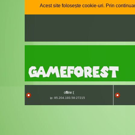
Acest site folosește cookie-uri. Prin continuar
offline :(
ip: 85.204.193.58:27215