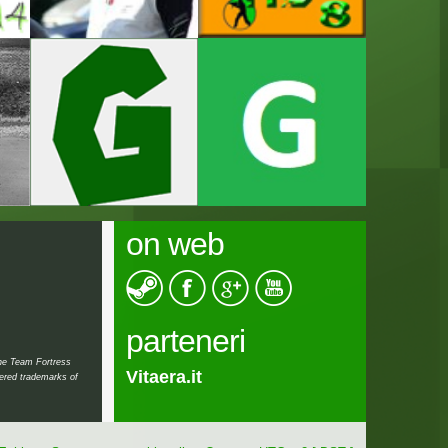
on web
parteneri
the Team Fortress
Vitaera.it
Teraristica.ro
tered trademarks of