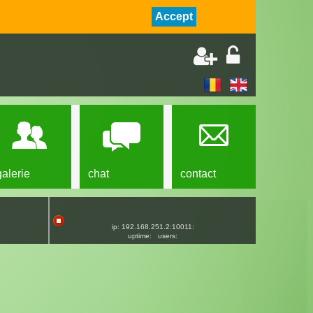
Accept
galerie
chat
contact
ip: 192.168.251.2:10011:
uptime:
users: