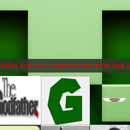
SERVERS: 82.79.144.27; (NEW)SECONDARY IP FOR GAME S