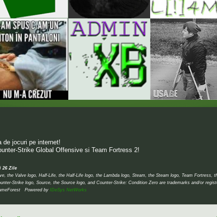
de jocuri pe internet!
unter-Strike Global Offensive si Team Fortress 2!
i 26 Zile
 the Valve logo, Half-Life, the Half-Life logo, the Lambda logo, Steam, the Steam logo, Team Fortress, 
unter-Strike logo, Source, the Source logo, and Counter-Strike: Condition Zero are trademarks and/or regis
 © GameForest Powered by
IDeSys NetWorks