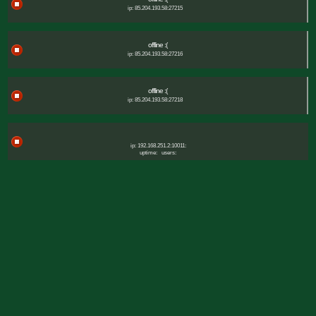
ip: 85.204.193.58:27215
offline :(
ip: 85.204.193.58:27216
offline :(
ip: 85.204.193.58:27218
ip: 192.168.251.2:10011:
uptime:
users: