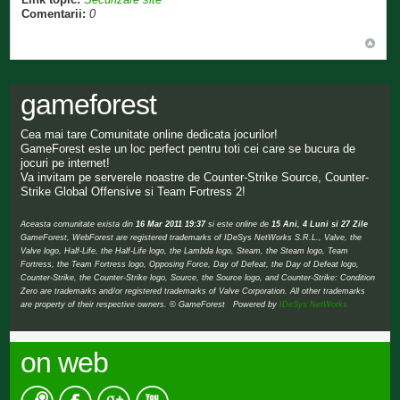
Comentarii:
0
gameforest
Cea mai tare Comunitate online dedicata jocurilor!
GameForest este un loc perfect pentru toti cei care se bucura de
jocuri pe internet!
Va invitam pe serverele noastre de Counter-Strike Source, Counter-
Strike Global Offensive si Team Fortress 2!
Aceasta comunitate exista din
16 Mar 2011 19:37
si este online de
15 Ani, 4 Luni si 27 Zile
GameForest, WebForest are registered trademarks of IDeSys NetWorks S.R.L., Valve, the
Valve logo, Half-Life, the Half-Life logo, the Lambda logo, Steam, the Steam logo, Team
Fortress, the Team Fortress logo, Opposing Force, Day of Defeat, the Day of Defeat logo,
Counter-Strike, the Counter-Strike logo, Source, the Source logo, and Counter-Strike: Condition
Zero are trademarks and/or registered trademarks of Valve Corporation. All other trademarks
are property of their respective owners. © GameForest Powered by
IDeSys NetWorks
on web