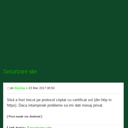
Securizare site
de
DeeJay
» 23 Mar 2017 08:50
Situl a fost trecut pe protocol criptat cu certificat ssl (din http in
https). Daca intampinati probleme sa imi dati mesaj privat.
[ Post made via Android ]
Link topic:
Securizare site