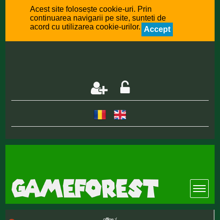
Acest site folosește cookie-uri. Prin
continuarea navigarii pe site, sunteti de
acord cu utilizarea cookie-urilor.
Accept
offline :(