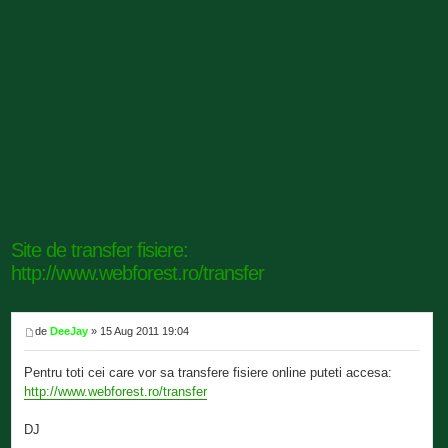
Site de transfer fisiere:
http://www.webforest.ro/transfer
de
DeeJay
» 15 Aug 2011 19:04
Pentru toti cei care vor sa transfere fisiere online puteti accesa:
http://www.webforest.ro/transfer
DJ