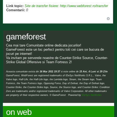
Link topic:
Site de transfer fisiere: http://www.webforest.ro/transfer
Comentarii:
0
gameforest
Cea mai tare Comunitate online dedicata jocurilor!
GameForest este un loc perfect pentru toti cei care se bucura de
jocuri pe internet!
Va invitam pe serverele noastre de Counter-Strike Source, Counter-
Strike Global Offensive si Team Fortress 2!
Aceasta comunitate exista din
16 Mar 2011 19:37
si este online de
15 Ani, 4 Luni si 29 Zile
GameForest, WebForest are registered trademarks of IDeSys NetWorks S.R.L., Valve, the
Valve logo, Half-Life, the Half-Life logo, the Lambda logo, Steam, the Steam logo, Team
Fortress, the Team Fortress logo, Opposing Force, Day of Defeat, the Day of Defeat logo,
Counter-Strike, the Counter-Strike logo, Source, the Source logo, and Counter-Strike: Condition
Zero are trademarks and/or registered trademarks of Valve Corporation. All other trademarks
are property of their respective owners. © GameForest Powered by
IDeSys NetWorks
on web