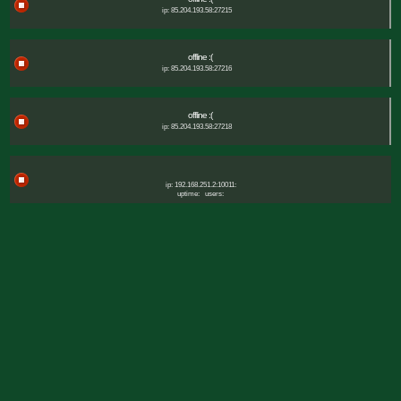
ip: 85.204.193.58:27215
offline :(
ip: 85.204.193.58:27216
offline :(
ip: 85.204.193.58:27218
ip: 192.168.251.2:10011:
uptime:
users: