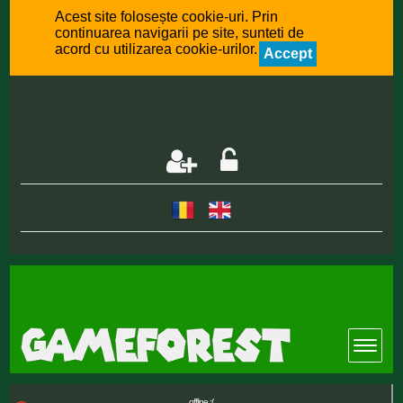
Acest site folosește cookie-uri. Prin
continuarea navigarii pe site, sunteti de
acord cu utilizarea cookie-urilor.
Accept
offline :(