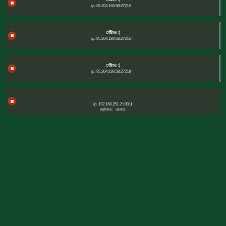
ip: 85.204.193.58:27215
offline :(
ip: 85.204.193.58:27216
offline :(
ip: 85.204.193.58:27218
ip: 192.168.251.2:10011:
uptime:
users: