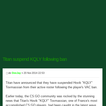
Titan suspend KQLY following ban
de
DeeJay
» 20 Noi 2014 22:53
Titan have announced that they have suspended Hovik "KQLY"
Tovmassian from their active roster following the player's VAC ban.
Earlier today, the CS:GO community was rocked by the stunning
news that Titan's Hovik "KQLY" Tovmassian, one of France's most
accomplished CS:GO players, had been caught in the latest wave