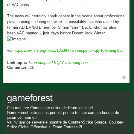
of VAC bans.
The news will certainly spark debate in the scene about professional
players using cheating software - a possibility that was raised by
former ALTERNATE member Simon "smn" Beck, who has also
been VAC banned -, just days before DreamHack Winter.
via
http://www.hltv.org/news/13638-titan-suspend-kqly-following-ban
Link topic:
Titan suspend KQLY following ban
Comentarii:
10
gameforest
Cea mai tare Comunitate online dedicata jocurilor!
GameForest este un loc perfect pentru toti cei care se bucura de
jocuri pe internet!
Va invitam pe serverele noastre de Counter-Strike Source, Counter-
Strike Global Offensive si Team Fortress 2!