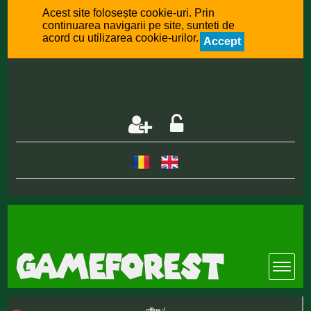
Acest site folosește cookie-uri. Prin
continuarea navigarii pe site, sunteti de
acord cu utilizarea cookie-urilor.
Accept
offline :(