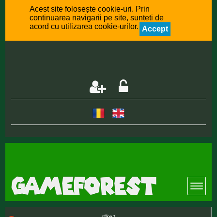
Acest site folosește cookie-uri. Prin
continuarea navigarii pe site, sunteti de
acord cu utilizarea cookie-urilor.
Accept
offline :(