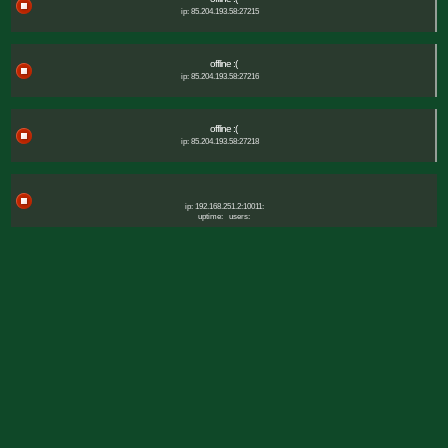
ip: 85.204.193.58:27215
offline :(
ip: 85.204.193.58:27216
offline :(
ip: 85.204.193.58:27218
ip: 192.168.251.2:10011:
uptime:
users: