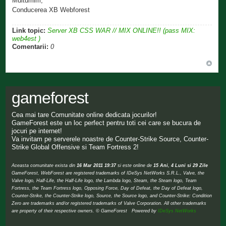
Multumim,
Conducerea XB Webforest
Link topic:
Server XB CSS WAR // MIX ONLINE!! (pass MIX:
web4est )
Comentarii:
0
gameforest
Cea mai tare Comunitate online dedicata jocurilor!
GameForest este un loc perfect pentru toti cei care se bucura de
jocuri pe internet!
Va invitam pe serverele noastre de Counter-Strike Source, Counter-
Strike Global Offensive si Team Fortress 2!
Aceasta comunitate exista din
16 Mar 2011 19:37
si este online de
15 Ani, 4 Luni si 29 Zile
GameForest, WebForest are registered trademarks of IDeSys NetWorks S.R.L., Valve, the
Valve logo, Half-Life, the Half-Life logo, the Lambda logo, Steam, the Steam logo, Team
Fortress, the Team Fortress logo, Opposing Force, Day of Defeat, the Day of Defeat logo,
Counter-Strike, the Counter-Strike logo, Source, the Source logo, and Counter-Strike: Condition
Zero are trademarks and/or registered trademarks of Valve Corporation. All other trademarks
are property of their respective owners. © GameForest Powered by
IDeSys NetWorks