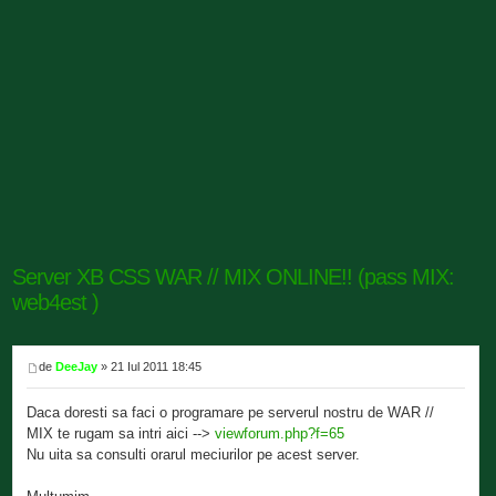
Server XB CSS WAR // MIX ONLINE!! (pass MIX:
web4est )
de
DeeJay
» 21 Iul 2011 18:45
Daca doresti sa faci o programare pe serverul nostru de WAR //
MIX te rugam sa intri aici -->
viewforum.php?f=65
Nu uita sa consulti orarul meciurilor pe acest server.