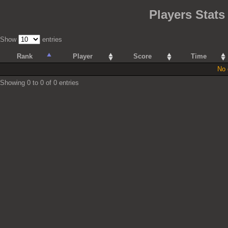
Players Stat
Show
entries
Rank
Player
Score
Time
No 
Showing 0 to 0 of 0 entries